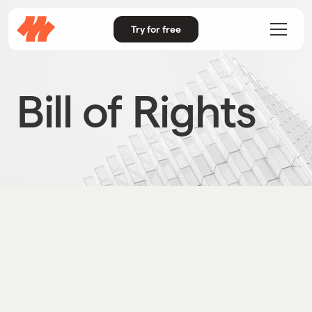
Try for free
Bill of Rights