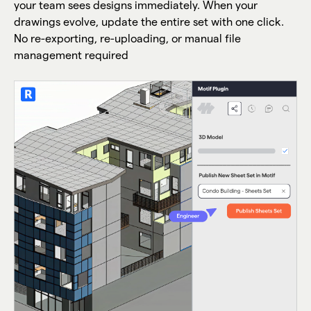
your team sees designs immediately. When your
drawings evolve, update the entire set with one click.
No re-exporting, re-uploading, or manual file
management required