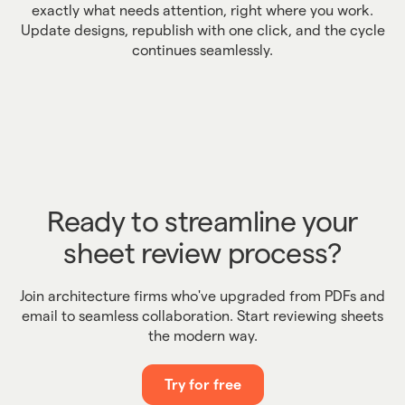
exactly what needs attention, right where you work.
Update designs, republish with one click, and the cycle
continues seamlessly.
Ready to streamline your
sheet review process?
Join architecture firms who've upgraded from PDFs and
email to seamless collaboration. Start reviewing sheets
the modern way.
Try for free