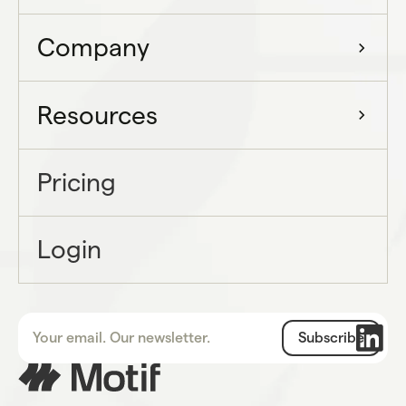
Company
Resources
Pricing
Login