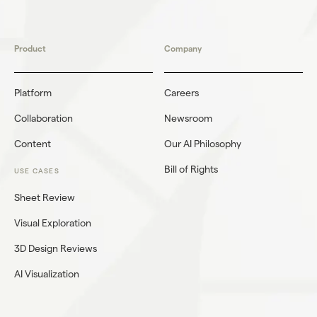
Product
Company
Platform
Careers
Collaboration
Newsroom
Content
Our AI Philosophy
Bill of Rights
USE CASES
Sheet Review
Visual Exploration
3D Design Reviews
AI Visualization