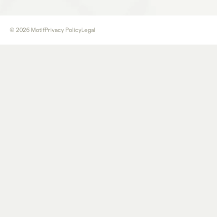
©
2026
Motif
Privacy Policy
Legal