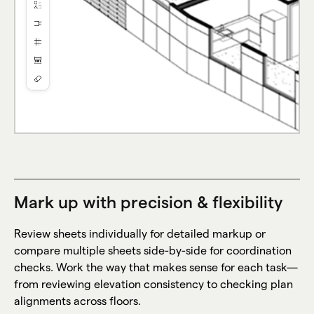
Mark up with precision & flexibility
Review sheets individually for detailed markup or
compare multiple sheets side-by-side for coordination
checks. Work the way that makes sense for each task—
from reviewing elevation consistency to checking plan
alignments across floors.