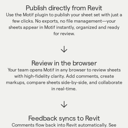
Publish directly from Revit
Use the Motif plugin to publish your sheet set with just a
few clicks. No exports, no file management—your
sheets appear in Motif instantly, organized and ready
for review.
Review in the browser
Your team opens Motif in any browser to review sheets
with high-fidelity clarity. Add comments, create
markups, compare sheets side-by-side, and collaborate
in real-time.
Feedback syncs to Revit
Comments flow back into Revit automatically. See