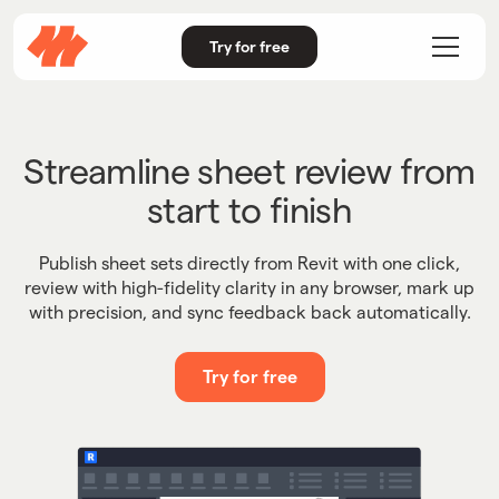
Try for free
Streamline sheet review from
start to finish
Publish sheet sets directly from Revit with one click,
review with high-fidelity clarity in any browser, mark up
with precision, and sync feedback back automatically.
Try for free