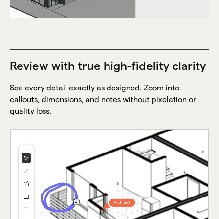
Review with true high-fidelity clarity
See every detail exactly as designed. Zoom into
callouts, dimensions, and notes without pixelation or
quality loss.