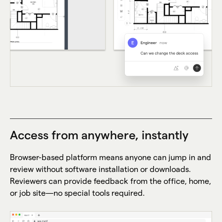
Access from anywhere, instantly
Browser-based platform means anyone can jump in and
review without software installation or downloads.
Reviewers can provide feedback from the office, home,
or job site—no special tools required.