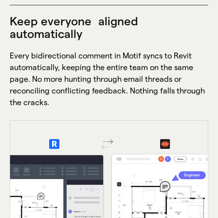
Keep everyone aligned
automatically
Every bidirectional comment in Motif syncs to Revit
automatically, keeping the entire team on the same
page. No more hunting through email threads or
reconciling conflicting feedback. Nothing falls through
the cracks.