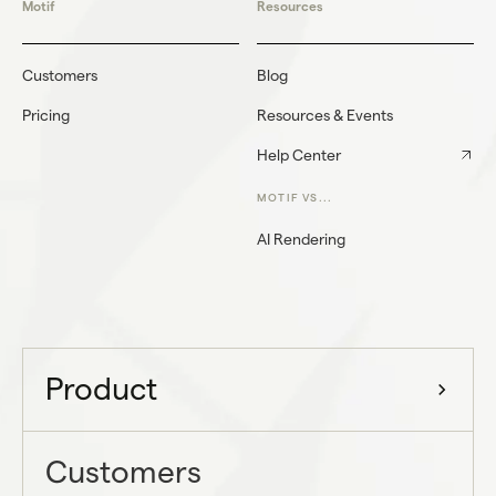
Motif
Resources
Customers
Blog
Pricing
Resources & Events
Help Center
MOTIF VS...
AI Rendering
Product
Customers