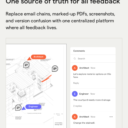
One source of truth for all feedback
Replace email chains, marked-up PDFs, screenshots,
and version confusion with one centralized platform
where all feedback lives.