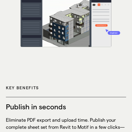
KEY BENEFITS
Publish in seconds
Eliminate PDF export and upload time. Publish your
complete sheet set from Revit to Motif in a few clicks—