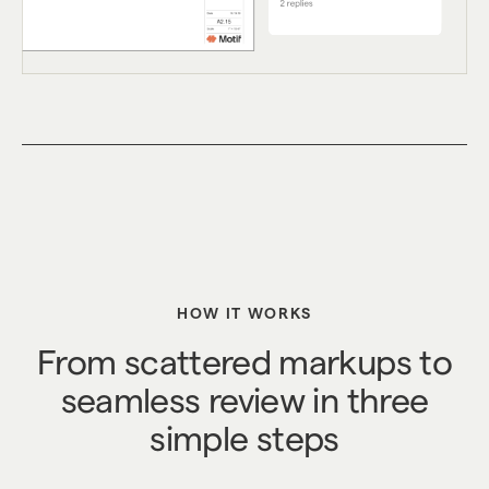
HOW IT WORKS
From scattered markups to
seamless review in three
simple steps